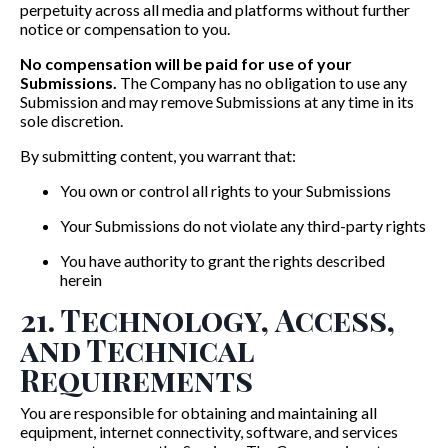
perpetuity across all media and platforms without further
notice or compensation to you.
No compensation will be paid for use of your
Submissions.
The Company has no obligation to use any
Submission and may remove Submissions at any time in its
sole discretion.
By submitting content, you warrant that:
You own or control all rights to your Submissions
Your Submissions do not violate any third-party rights
You have authority to grant the rights described
herein
21. Technology, Access,
and Technical
Requirements
You are responsible for obtaining and maintaining all
equipment, internet connectivity, software, and services