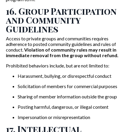
16. Group Participation
and Community
Guidelines
Access to private groups and communities requires
adherence to posted community guidelines and rules of
conduct.
Violation of community rules may result in
immediate removal from the group without refund.
Prohibited behaviors include, but are not limited to:
Harassment, bullying, or disrespectful conduct
Solicitation of members for commercial purposes
Sharing of member information outside the group
Posting harmful, dangerous, or illegal content
Impersonation or misrepresentation
17. Intellectual