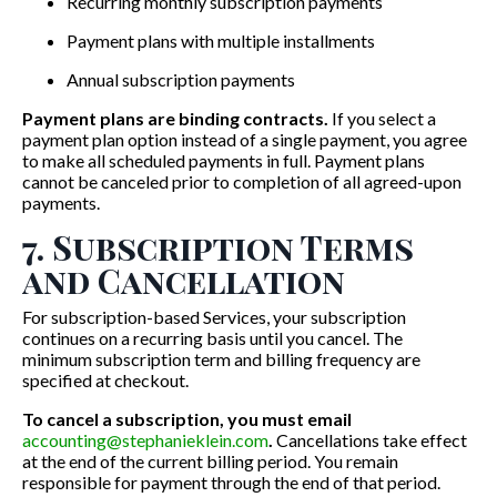
Recurring monthly subscription payments
Payment plans with multiple installments
Annual subscription payments
Payment plans are binding contracts.
If you select a
payment plan option instead of a single payment, you agree
to make all scheduled payments in full. Payment plans
cannot be canceled prior to completion of all agreed-upon
payments.
7. Subscription Terms
and Cancellation
For subscription-based Services, your subscription
continues on a recurring basis until you cancel. The
minimum subscription term and billing frequency are
specified at checkout.
To cancel a subscription, you must email
accounting@stephanieklein.com
.
Cancellations take effect
at the end of the current billing period. You remain
responsible for payment through the end of that period.