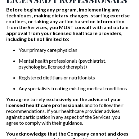
Before beginning any program, implementing any
techniques, making dietary changes, starting exercise
routines, or taking any action based on information
from the Services, you MUST consult with and obtain
approval from your licensed healthcare providers,
including but not limited to:
Your primary care physician
Mental health professionals (psychiatrist,
psychologist, licensed therapist)
Registered dietitians or nutritionists
Any specialists treating existing medical conditions
You agree to rely exclusively on the advice of your
licensed healthcare professionals
and to follow their
recommendations. If your healthcare provider advises
against participation in any aspect of the Services, you
agree to comply with their guidance.
You acknowledge that the Company cannot and does