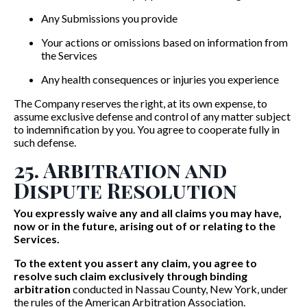
Any Submissions you provide
Your actions or omissions based on information from
the Services
Any health consequences or injuries you experience
The Company reserves the right, at its own expense, to
assume exclusive defense and control of any matter subject
to indemnification by you. You agree to cooperate fully in
such defense.
25. Arbitration and
Dispute Resolution
You expressly waive any and all claims you may have,
now or in the future, arising out of or relating to the
Services.
To the extent you assert any claim, you agree to
resolve such claim exclusively through binding
arbitration
conducted in Nassau County, New York, under
the rules of the American Arbitration Association.