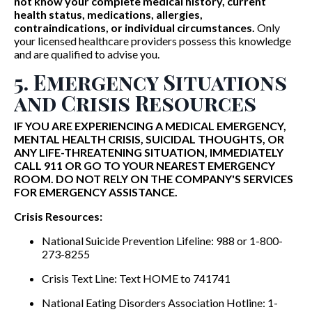
not know your complete medical history, current
health status, medications, allergies,
contraindications, or individual circumstances.
Only
your licensed healthcare providers possess this knowledge
and are qualified to advise you.
5. Emergency Situations
and Crisis Resources
IF YOU ARE EXPERIENCING A MEDICAL EMERGENCY,
MENTAL HEALTH CRISIS, SUICIDAL THOUGHTS, OR
ANY LIFE-THREATENING SITUATION, IMMEDIATELY
CALL 911 OR GO TO YOUR NEAREST EMERGENCY
ROOM. DO NOT RELY ON THE COMPANY'S SERVICES
FOR EMERGENCY ASSISTANCE.
Crisis Resources:
National Suicide Prevention Lifeline: 988 or 1-800-
273-8255
Crisis Text Line: Text HOME to 741741
National Eating Disorders Association Hotline: 1-