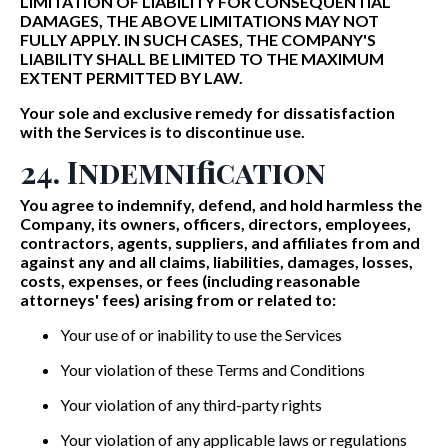
LIMITATION OF LIABILITY FOR CONSEQUENTIAL
DAMAGES, THE ABOVE LIMITATIONS MAY NOT
FULLY APPLY. IN SUCH CASES, THE COMPANY'S
LIABILITY SHALL BE LIMITED TO THE MAXIMUM
EXTENT PERMITTED BY LAW.
Your sole and exclusive remedy for dissatisfaction
with the Services is to discontinue use.
24. Indemnification
You agree to indemnify, defend, and hold harmless the
Company, its owners, officers, directors, employees,
contractors, agents, suppliers, and affiliates from and
against any and all claims, liabilities, damages, losses,
costs, expenses, or fees (including reasonable
attorneys' fees) arising from or related to:
Your use of or inability to use the Services
Your violation of these Terms and Conditions
Your violation of any third-party rights
Your violation of any applicable laws or regulations