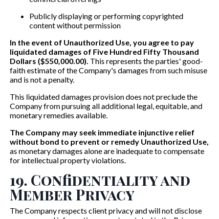
Publicly displaying or performing copyrighted
content without permission
In the event of Unauthorized Use, you agree to pay
liquidated damages of Five Hundred Fifty Thousand
Dollars ($550,000.00).
This represents the parties' good-
faith estimate of the Company's damages from such misuse
and is not a penalty.
This liquidated damages provision does not preclude the
Company from pursuing all additional legal, equitable, and
monetary remedies available.
The Company may seek immediate injunctive relief
without bond to prevent or remedy Unauthorized Use,
as monetary damages alone are inadequate to compensate
for intellectual property violations.
19. Confidentiality and
Member Privacy
The Company respects client privacy and will not disclose