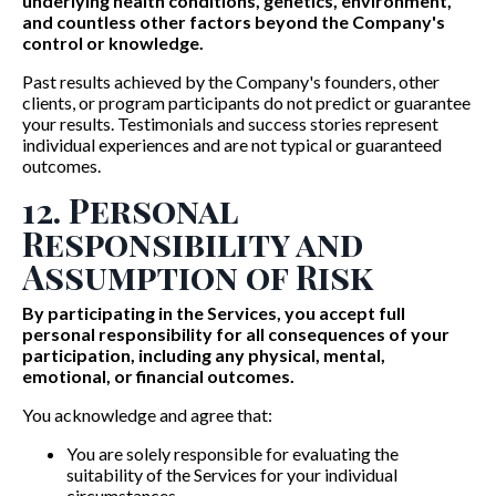
underlying health conditions, genetics, environment,
and countless other factors beyond the Company's
control or knowledge.
Past results achieved by the Company's founders, other
clients, or program participants do not predict or guarantee
your results. Testimonials and success stories represent
individual experiences and are not typical or guaranteed
outcomes.
12. Personal
Responsibility and
Assumption of Risk
By participating in the Services, you accept full
personal responsibility for all consequences of your
participation, including any physical, mental,
emotional, or financial outcomes.
You acknowledge and agree that:
You are solely responsible for evaluating the
suitability of the Services for your individual
circumstances