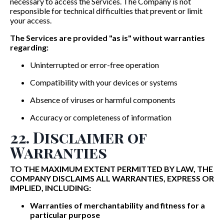
necessary to access the Services. The Company is not
responsible for technical difficulties that prevent or limit
your access.
The Services are provided "as is" without warranties
regarding:
Uninterrupted or error-free operation
Compatibility with your devices or systems
Absence of viruses or harmful components
Accuracy or completeness of information
22. Disclaimer of
Warranties
TO THE MAXIMUM EXTENT PERMITTED BY LAW, THE
COMPANY DISCLAIMS ALL WARRANTIES, EXPRESS OR
IMPLIED, INCLUDING:
Warranties of merchantability and fitness for a
particular purpose