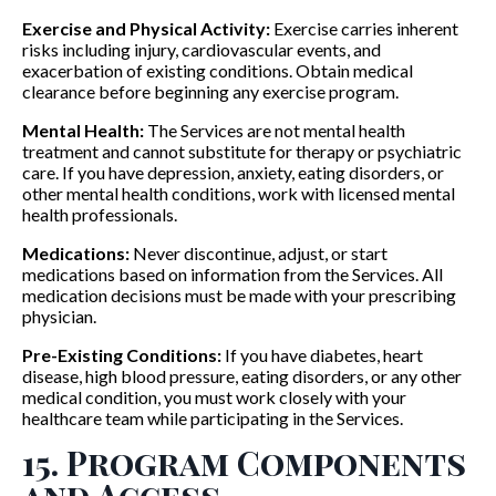
Exercise and Physical Activity:
Exercise carries inherent
risks including injury, cardiovascular events, and
exacerbation of existing conditions. Obtain medical
clearance before beginning any exercise program.
Mental Health:
The Services are not mental health
treatment and cannot substitute for therapy or psychiatric
care. If you have depression, anxiety, eating disorders, or
other mental health conditions, work with licensed mental
health professionals.
Medications:
Never discontinue, adjust, or start
medications based on information from the Services. All
medication decisions must be made with your prescribing
physician.
Pre-Existing Conditions:
If you have diabetes, heart
disease, high blood pressure, eating disorders, or any other
medical condition, you must work closely with your
healthcare team while participating in the Services.
15. Program Components