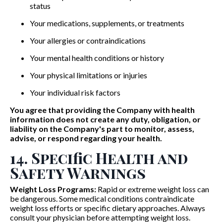
status
Your medications, supplements, or treatments
Your allergies or contraindications
Your mental health conditions or history
Your physical limitations or injuries
Your individual risk factors
You agree that providing the Company with health
information does not create any duty, obligation, or
liability on the Company's part to monitor, assess,
advise, or respond regarding your health.
14. Specific Health and
Safety Warnings
Weight Loss Programs:
Rapid or extreme weight loss can
be dangerous. Some medical conditions contraindicate
weight loss efforts or specific dietary approaches. Always
consult your physician before attempting weight loss.