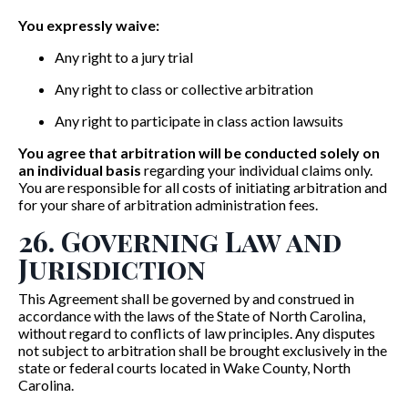
You expressly waive:
Any right to a jury trial
Any right to class or collective arbitration
Any right to participate in class action lawsuits
You agree that arbitration will be conducted solely on
an individual basis
regarding your individual claims only.
You are responsible for all costs of initiating arbitration and
for your share of arbitration administration fees.
26. Governing Law and
Jurisdiction
This Agreement shall be governed by and construed in
accordance with the laws of the State of North Carolina,
without regard to conflicts of law principles. Any disputes
not subject to arbitration shall be brought exclusively in the
state or federal courts located in Wake County, North
Carolina.