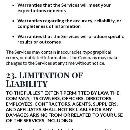
Warranties that the Services will meet your
expectations or needs
Warranties regarding the accuracy, reliability, or
completeness of information
Warranties that the Services will produce specific
results or outcomes
The Services may contain inaccuracies, typographical
errors, or outdated information. The Company may make
changes to the Services at any time without notice.
23. Limitation of
Liability
TO THE FULLEST EXTENT PERMITTED BY LAW, THE
COMPANY, ITS OWNERS, OFFICERS, DIRECTORS,
EMPLOYEES, CONTRACTORS, AGENTS, SUPPLIERS,
AND AFFILIATES SHALL NOT BE LIABLE FOR ANY
DAMAGES ARISING FROM OR RELATED TO YOUR USE
OF THE SERVICES, INCLUDING: