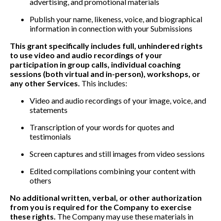
advertising, and promotional materials
Publish your name, likeness, voice, and biographical
information in connection with your Submissions
This grant specifically includes full, unhindered rights
to use video and audio recordings of your
participation in group calls, individual coaching
sessions (both virtual and in-person), workshops, or
any other Services.
This includes:
Video and audio recordings of your image, voice, and
statements
Transcription of your words for quotes and
testimonials
Screen captures and still images from video sessions
Edited compilations combining your content with
others
No additional written, verbal, or other authorization
from you is required for the Company to exercise
these rights.
The Company may use these materials in