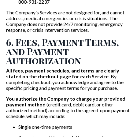
800-931-2237
The Company's Services are not designed for, and cannot
address, medical emergencies or crisis situations. The
Company does not provide 24/7 monitoring, emergency
response, or crisis intervention services.
6. Fees, Payment Terms,
and Payment
Authorization
All fees, payment schedules, and terms are clearly
stated on the checkout page for each Service.
By
completing checkout, you acknowledge and agree to the
specific pricing and payment terms for your purchase.
You authorize the Company to charge your provided
payment method
(credit card, debit card, or other
authorized method) according to the agreed-upon payment
schedule, which may include:
Single one-time payments