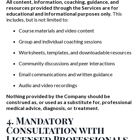
All content, information, coaching, guidance, and
resources provided through the Services are for
educational and informational purposes only.
This
includes, but is not limited to:
Course materials and video content
Group and individual coaching sessions
Worksheets, templates, and downloadable resources
Community discussions and peer interactions
Email communications and written guidance
Audio and video recordings
Nothing provided by the Company should be
construed as, or used as a substitute for, professional
medical advice, diagnosis, or treatment.
4. Mandatory
Consultation with
Licensed Professionals