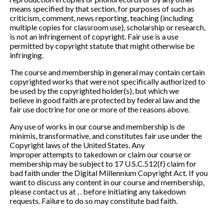
means
specified by
that section, for purposes of such as
criticism, comment, news reporting,
teaching (including
multiple copies for classroom use), scholarship or research,
is not an
infringement of copyright. Fair use is a use
permitted by copyright statute that might
other
wise be
infringing.
The course and membership in general may contain certain
copyrighted works that were
not specifically authorized to
be used by the copyrighted holder(s), but which we
believe
in good faith are protected by federal law and the
fair use
doctrine for one or more of the
reasons above.
Any use of works in our course and membership is de
minimis, transformative, and
constitutes fair use under the
Copyright laws of the United States. Any
improper
attempts to takedown or claim our course or
me
mbership may be subject to 17 U.S.C.
512(f) claim for
bad faith under the Digital Millennium Copyright Act. If you
want to
discuss any content in our course and membership,
please contact us at , . before
initiating any takedown
requests. Failure to do so
may constitute bad faith.