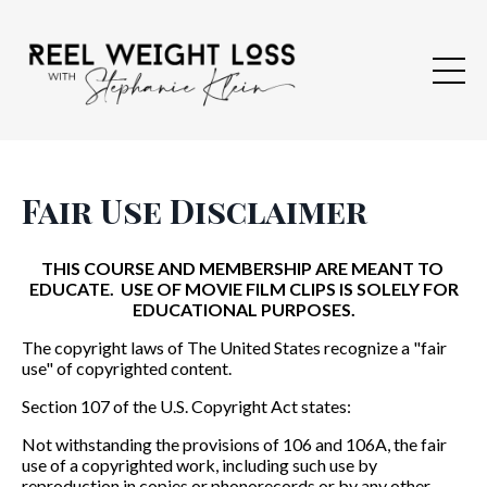
Fair Use Disclaimer
THIS COURSE AND MEMBERSHIP ARE MEANT TO
EDUCATE. USE OF MOVIE FILM CLIPS IS SOLELY FOR
EDUCATIONAL PURPOSES.
The copyright laws of The United States recognize a "fair
u
se" of copyrighted content.
Section 107 of the U.S. Copyright Act states:
Not withstanding the provisions of 106 and 106A, the fair
use of a copyrighted work,
including such use by
reproduction in copies or phonorecords or by any other